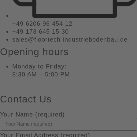
+49 6206 96 454 12
+49 173 645 15 30
sales@floortech-industriebodenbau.de
Opening hours
Monday to Friday:
8:30 AM – 5:00 PM
Contact Us
Your Name (required)
Your Email Address (required)