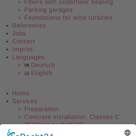
Floors with underfloor heating
Parking garages
Foundations for wind turbines
References
Jobs
Contact
Imprint
Languages
Deutsch
English
Main
Home
Menu
Services
Preparation
Concrete installation: Classes C
25/30 up to C 35/45
Laser Screed Technology