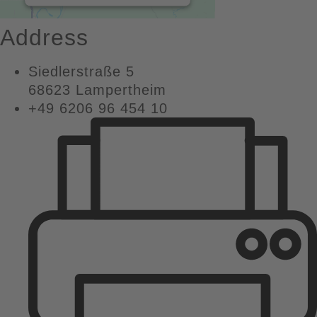
MORE INFORMATION
Address
ACCEPT
Siedlerstraße 5
powered by
68623 Lampertheim
Usercentrics Consent
+49 6206 96 454 10
Management Platform
&
eRecht24