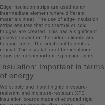
Edge insulation strips are used as an
intermediate element where different
materials meet. The use of edge insulation
strips ensures that no thermal or cold
bridges are created. This has a significant
positive impact on the indoor climate and
heating costs. The additional benefit is
crucial: The installation of the insulation
strips creates important expansion joints.
Insulation: important in terms
of energy
We supply and install highly pressure-
resistant and moisture-resistant XPS
insulation boards made of extruded rigid