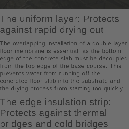
The uniform layer: Protects
against rapid drying out
The overlapping installation of a double-layer
floor membrane is essential, as the bottom
edge of the concrete slab must be decoupled
from the top edge of the base course. This
prevents water from running off the
concreted floor slab into the substrate and
the drying process from starting too quickly.
The edge insulation strip:
Protects against thermal
bridges and cold bridges