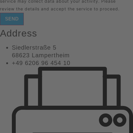
service may collect data about your activity. Please
review the details
and
accept
the service to proceed.
SEND
Address
Siedlerstraße 5
68623 Lampertheim
+49 6206 96 454 10