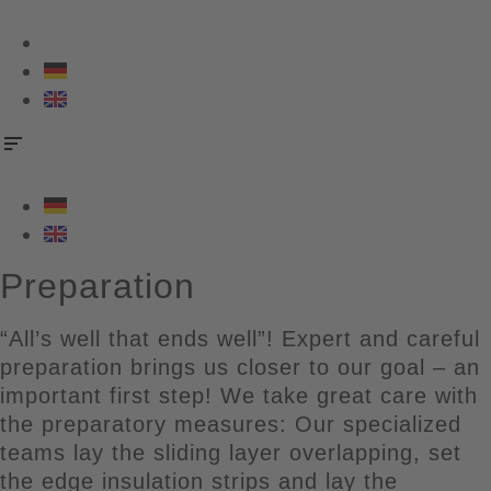
Skip
to
content
Preparation
“All’s well that ends well”! Expert and careful
preparation brings us closer to our goal – an
important first step! We take great care with
the preparatory measures: Our specialized
teams lay the sliding layer overlapping, set
the edge insulation strips and lay the