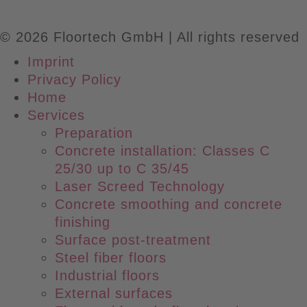
© 2026 Floortech GmbH | All rights reserved
Imprint
Privacy Policy
Main
Home
Menu
Services
Preparation
Concrete installation: Classes C
25/30 up to C 35/45
Laser Screed Technology
Concrete smoothing and concrete
finishing
Surface post-treatment
Steel fiber floors
Industrial floors
External surfaces