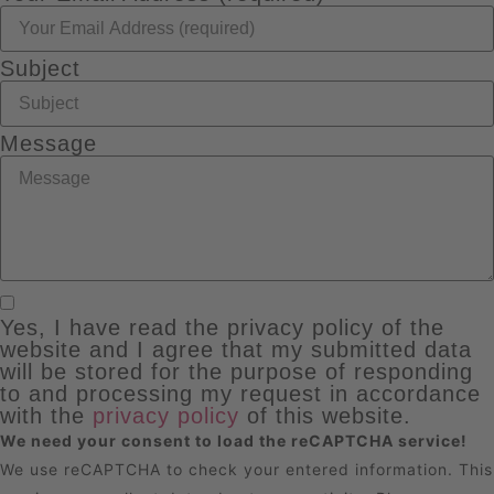
Subject
Message
Yes, I have read the privacy policy of the
website and I agree that my submitted data
will be stored for the purpose of responding
to and processing my request in accordance
with the
privacy policy
of this website.
We need your consent to load the reCAPTCHA service!
We use reCAPTCHA to check your entered information. This