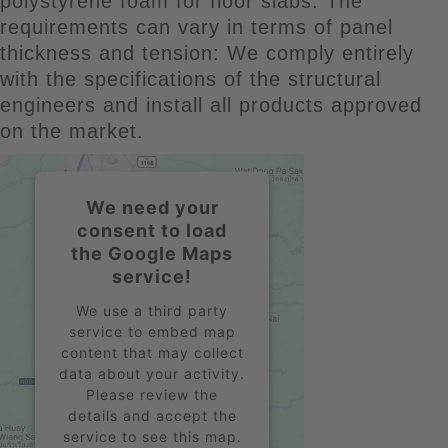
polystyrene foam for floor slabs. The
requirements can vary in terms of panel
thickness and tension: We comply entirely
with the specifications of the structural
engineers and install all products approved
on the market.
We need your
consent to load
the Google Maps
service!
We use a third party
service to embed map
content that may collect
data about your activity.
Please review the
details and accept the
service to see this map.