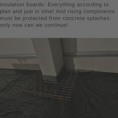
insulation boards: Everything according to
plan and just in time! And rising components
must be protected from concrete splashes:
only now can we continue!