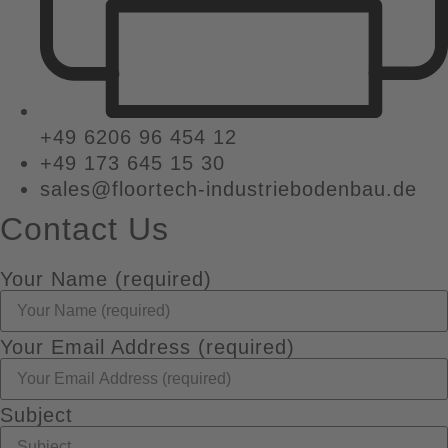
+49 6206 96 454 12
+49 173 645 15 30
sales@floortech-industriebodenbau.de
Contact Us
Your Name (required)
Your Email Address (required)
Subject