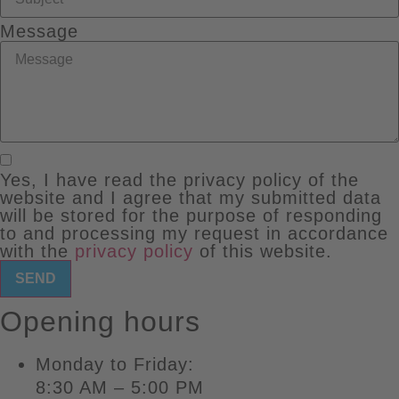
Message
Yes, I have read the privacy policy of the
website and I agree that my submitted data
will be stored for the purpose of responding
to and processing my request in accordance
with the
privacy policy
of this website.
SEND
Opening hours
Monday to Friday:
8:30 AM – 5:00 PM